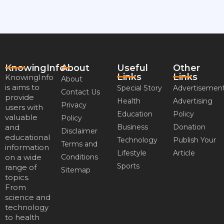
KnowingInfo
About
Useful
Other
Links
Links
KnowingInfo
About
is aims to
Special Story
Advertisemen
Contact Us
provide
Health
Advertising
Privacy
users with
Education
Policy
valuable
Policy
and
Business
Donation
Disclaimer
educational
Technology
Publish Your
Terms and
information
Lifestyle
Article
on a wide
Conditions
Sports
range of
Sitemap
topics.
From
science and
technology
to health