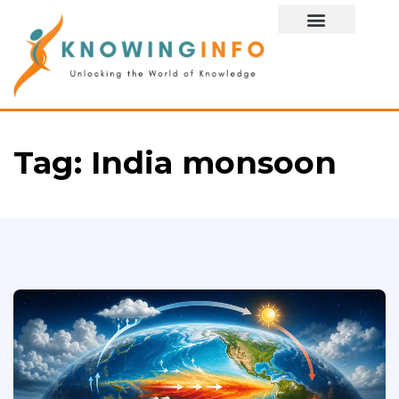
Special Story
Tag:
India monsoon