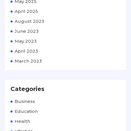
May 2025
April 2025
August 2023
June 2023
May 2023
April 2023
March 2023
Categories
Business
Education
Health