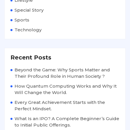
Lifestyle
Special Story
Sports
Technology
Recent Posts
Beyond the Game: Why Sports Matter and
Their Profound Role in Human Society ?
How Quantum Computing Works and Why It
Will Change the World.
Every Great Achievement Starts with the
Perfect Mindset.
What Is an IPO? A Complete Beginner’s Guide
to Initial Public Offerings.