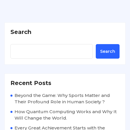
Search
Search
Recent Posts
Beyond the Game: Why Sports Matter and
Their Profound Role in Human Society ?
How Quantum Computing Works and Why It
Will Change the World.
Every Great Achievement Starts with the