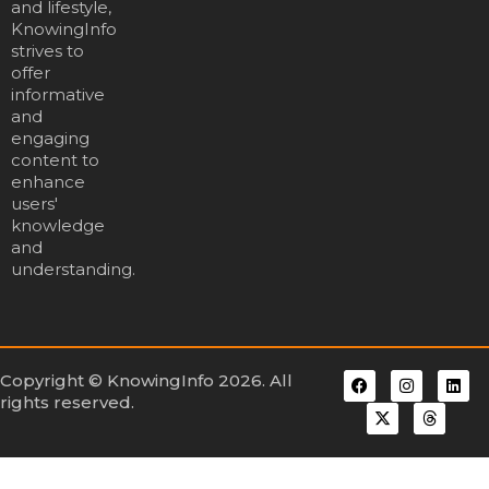
and lifestyle,
KnowingInfo
strives to
offer
informative
and
engaging
content to
enhance
users'
knowledge
and
understanding.
Copyright © KnowingInfo 2026. All
rights reserved.