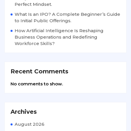
Perfect Mindset.
What Is an IPO? A Complete Beginner’s Guide
to Initial Public Offerings.
How Artificial Intelligence Is Reshaping
Business Operations and Redefining
Workforce Skills?
Recent Comments
No comments to show.
Archives
August 2026