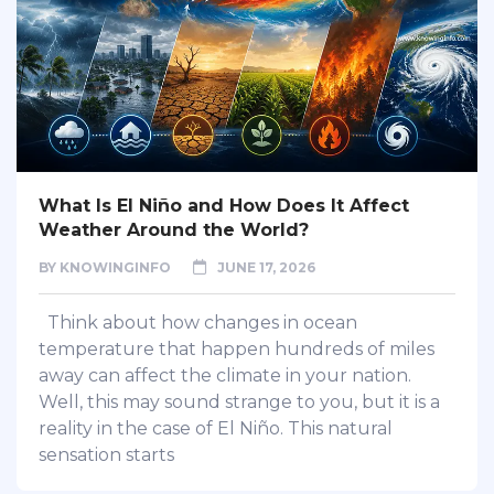
What Is El Niño and How Does It Affect
Weather Around the World?
BY
KNOWINGINFO
JUNE 17, 2026
Think about how changes in ocean
temperature that happen hundreds of miles
away can affect the climate in your nation.
Well, this may sound strange to you, but it is a
reality in the case of El Niño. This natural
sensation starts