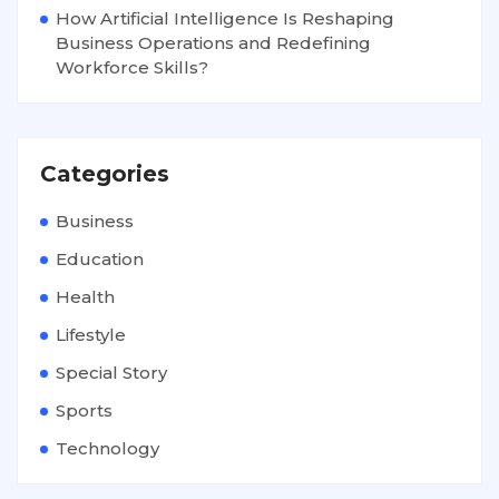
How Artificial Intelligence Is Reshaping
Business Operations and Redefining
Workforce Skills?
Categories
Business
Education
Health
Lifestyle
Special Story
Sports
Technology