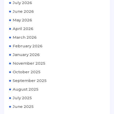
July 2026
June 2026
May 2026
April 2026
March 2026
February 2026
January 2026
November 2025
October 2025
September 2025
August 2025
July 2025
June 2025