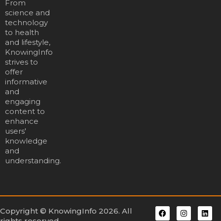
From
science and
technology
to health
and lifestyle,
KnowingInfo
strives to
offer
informative
and
engaging
content to
enhance
users'
knowledge
and
understanding.
Copyright © KnowingInfo 2026. All
rights reserved.