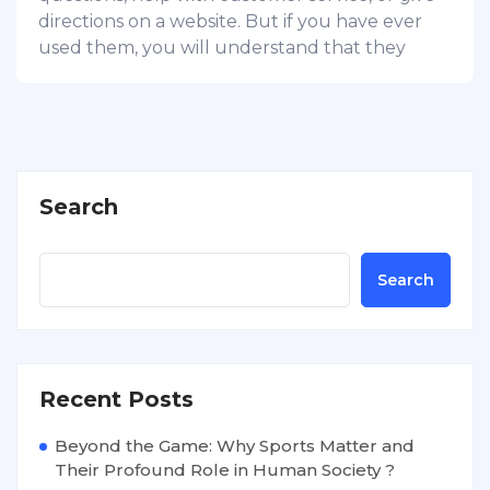
directions on a website. But if you have ever
used them, you will understand that they
Search
Search
Recent Posts
Beyond the Game: Why Sports Matter and
Their Profound Role in Human Society ?