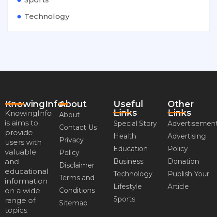
Technology
KnowingInfo
About
Useful
Other
Links
Links
KnowingInfo
About
is aims to
Special Story
Advertisemen
Contact Us
provide
Health
Advertising
Privacy
users with
Education
Policy
valuable
Policy
and
Business
Donation
Disclaimer
educational
Technology
Publish Your
Terms and
information
Lifestyle
Article
on a wide
Conditions
Sports
range of
Sitemap
topics.