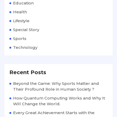
Education
Health
Lifestyle
Special Story
Sports
Technology
Recent Posts
Beyond the Game: Why Sports Matter and
Their Profound Role in Human Society ?
How Quantum Computing Works and Why It
Will Change the World.
Every Great Achievement Starts with the