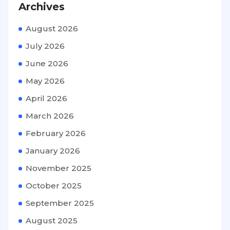
Archives
August 2026
July 2026
June 2026
May 2026
April 2026
March 2026
February 2026
January 2026
November 2025
October 2025
September 2025
August 2025