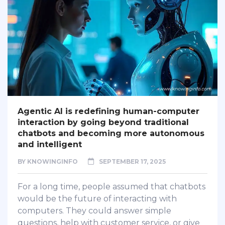
Agentic AI is redefining human-computer
interaction by going beyond traditional
chatbots and becoming more autonomous
and intelligent
BY
KNOWINGINFO
SEPTEMBER 17, 2025
For a long time, people assumed that chatbots
would be the future of interacting with
computers. They could answer simple
questions, help with customer service, or give