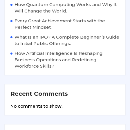
How Quantum Computing Works and Why It
Will Change the World.
Every Great Achievement Starts with the
Perfect Mindset.
What Is an IPO? A Complete Beginner’s Guide
to Initial Public Offerings.
How Artificial Intelligence Is Reshaping
Business Operations and Redefining
Workforce Skills?
Recent Comments
No comments to show.