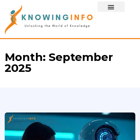
Special Story
Month:
September
2025