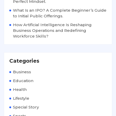
Perfect Mindset.
What Is an IPO? A Complete Beginner’s Guide
to Initial Public Offerings.
How Artificial Intelligence Is Reshaping
Business Operations and Redefining
Workforce Skills?
Categories
Business
Education
Health
Lifestyle
Special Story
Sports