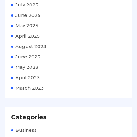
July 2025
June 2025
May 2025
April 2025
August 2023
June 2023
May 2023
April 2023
March 2023
Categories
Business