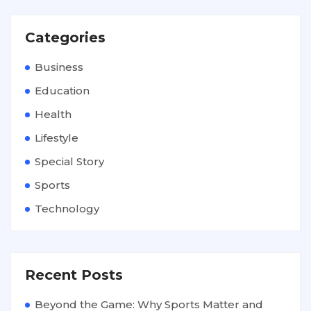
Categories
Business
Education
Health
Lifestyle
Special Story
Sports
Technology
Recent Posts
Beyond the Game: Why Sports Matter and