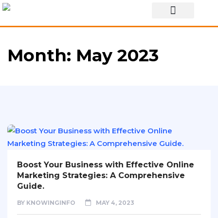
Special Story
Month:
May 2023
Boost Your Business with Effective Online
Marketing Strategies: A Comprehensive
Guide.
BY
KNOWINGINFO
MAY 4, 2023