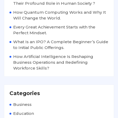
Their Profound Role in Human Society ?
How Quantum Computing Works and Why It
Will Change the World.
Every Great Achievement Starts with the
Perfect Mindset.
What Is an IPO? A Complete Beginner’s Guide
to Initial Public Offerings.
How Artificial Intelligence Is Reshaping
Business Operations and Redefining
Workforce Skills?
Categories
Business
Education