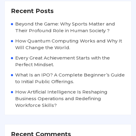
Recent Posts
Beyond the Game: Why Sports Matter and
Their Profound Role in Human Society ?
How Quantum Computing Works and Why It
Will Change the World.
Every Great Achievement Starts with the
Perfect Mindset.
What Is an IPO? A Complete Beginner’s Guide
to Initial Public Offerings.
How Artificial Intelligence Is Reshaping
Business Operations and Redefining
Workforce Skills?
Recent Comments