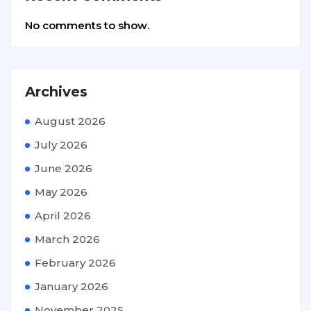
No comments to show.
Archives
August 2026
July 2026
June 2026
May 2026
April 2026
March 2026
February 2026
January 2026
November 2025