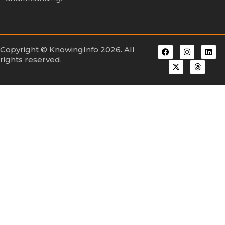
Copyright © KnowingInfo 2026. All
rights reserved.