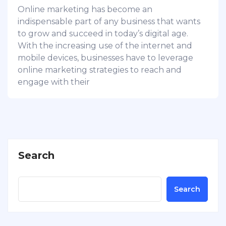
Online marketing has become an
indispensable part of any business that wants
to grow and succeed in today’s digital age.
With the increasing use of the internet and
mobile devices, businesses have to leverage
online marketing strategies to reach and
engage with their
Search
Search