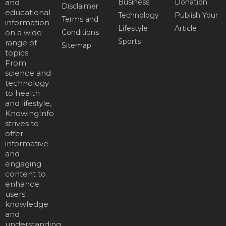
and
Business
Donation
Disclaimer
educational
Technology
Publish Your
Terms and
information
Lifestyle
Article
on a wide
Conditions
Sports
range of
Sitemap
topics.
From
science and
technology
to health
and lifestyle,
KnowingInfo
strives to
offer
informative
and
engaging
content to
enhance
users'
knowledge
and
understanding.