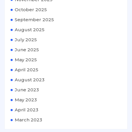
October 2025
September 2025
August 2025
July 2025
June 2025
May 2025
April 2025
August 2023
June 2023
May 2023
April 2023
March 2023