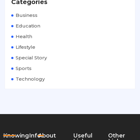
Categories
Business
Education
Health
Lifestyle
Special Story
Sports
Technology
KnowingInfo
About
Useful
Other