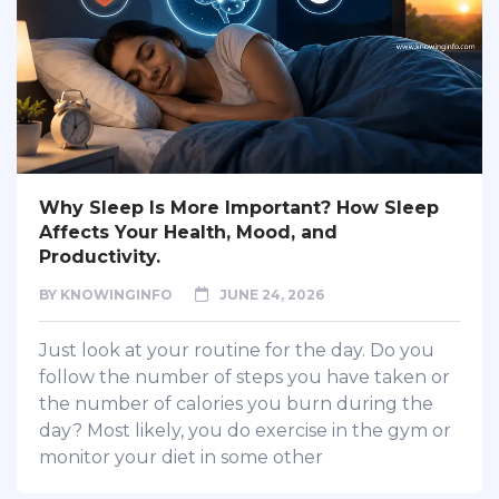
Why Sleep Is More Important? How Sleep
Affects Your Health, Mood, and
Productivity.
BY
KNOWINGINFO
JUNE 24, 2026
Just look at your routine for the day. Do you
follow the number of steps you have taken or
the number of calories you burn during the
day? Most likely, you do exercise in the gym or
monitor your diet in some other