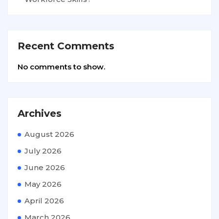
Recent Comments
No comments to show.
Archives
August 2026
July 2026
June 2026
May 2026
April 2026
March 2026