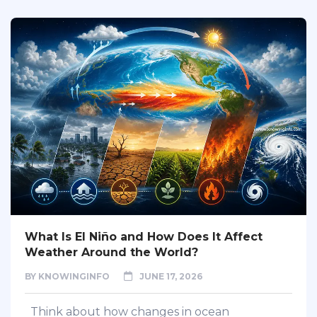
What Is El Niño and How Does It Affect
Weather Around the World?
BY
KNOWINGINFO
JUNE 17, 2026
Think about how changes in ocean