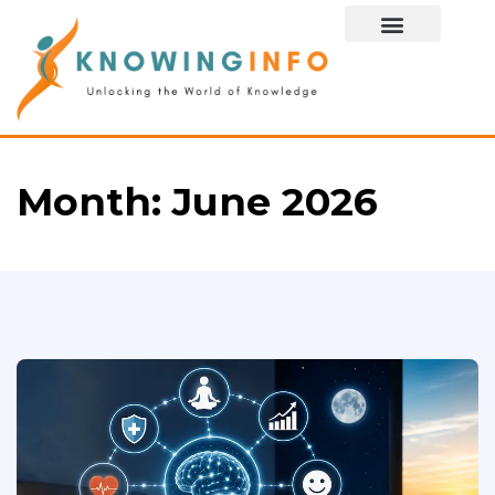
Special Story
Month:
June 2026