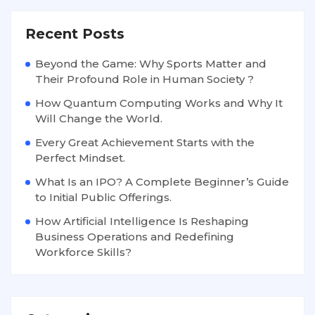
Recent Posts
Beyond the Game: Why Sports Matter and
Their Profound Role in Human Society ?
How Quantum Computing Works and Why It
Will Change the World.
Every Great Achievement Starts with the
Perfect Mindset.
What Is an IPO? A Complete Beginner’s Guide
to Initial Public Offerings.
How Artificial Intelligence Is Reshaping
Business Operations and Redefining
Workforce Skills?