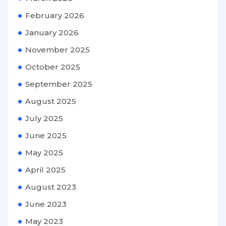
February 2026
January 2026
November 2025
October 2025
September 2025
August 2025
July 2025
June 2025
May 2025
April 2025
August 2023
June 2023
May 2023