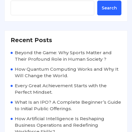
Search
Recent Posts
Beyond the Game: Why Sports Matter and
Their Profound Role in Human Society ?
How Quantum Computing Works and Why It
Will Change the World.
Every Great Achievement Starts with the
Perfect Mindset.
What Is an IPO? A Complete Beginner’s Guide
to Initial Public Offerings.
How Artificial Intelligence Is Reshaping
Business Operations and Redefining
Workforce Skills?