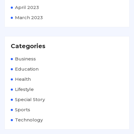
April 2023
March 2023
Categories
Business
Education
Health
Lifestyle
Special Story
Sports
Technology