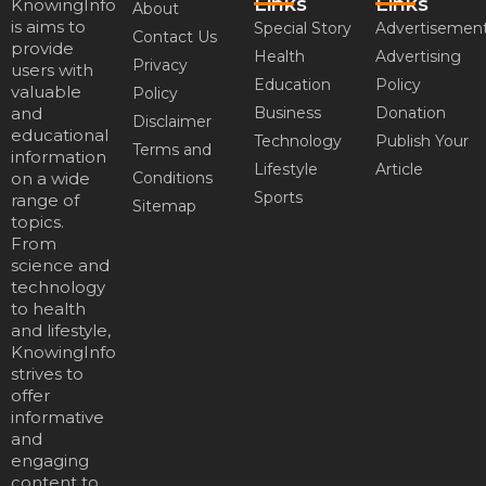
Links
Links
KnowingInfo
About
is aims to
Special Story
Advertisemen
Contact Us
provide
Health
Advertising
Privacy
users with
Education
Policy
valuable
Policy
and
Business
Donation
Disclaimer
educational
Technology
Publish Your
Terms and
information
Lifestyle
Article
on a wide
Conditions
Sports
range of
Sitemap
topics.
From
science and
technology
to health
and lifestyle,
KnowingInfo
strives to
offer
informative
and
engaging
content to