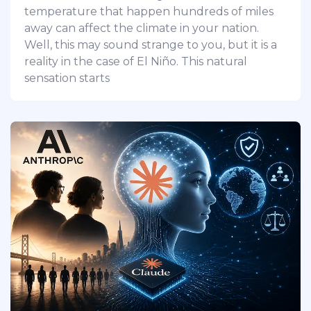
temperature that happen hundreds of miles
away can affect the climate in your nation.
Well, this may sound strange to you, but it is a
reality in the case of El Niño. This natural
sensation starts