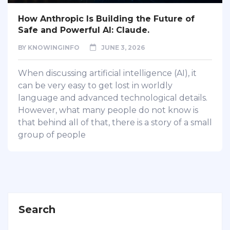
How Anthropic Is Building the Future of
Safe and Powerful AI: Claude.
BY
KNOWINGINFO
JUNE 3, 2026
When discussing artificial intelligence (AI), it
can be very easy to get lost in worldly
language and advanced technological details.
However, what many people do not know is
that behind all of that, there is a story of a small
group of people
Search