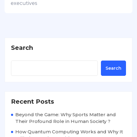
executives
Search
Search
Recent Posts
Beyond the Game: Why Sports Matter and
Their Profound Role in Human Society ?
How Quantum Computing Works and Why It