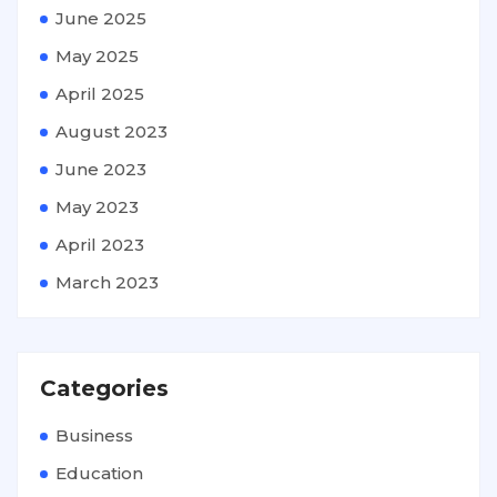
June 2025
May 2025
April 2025
August 2023
June 2023
May 2023
April 2023
March 2023
Categories
Business
Education