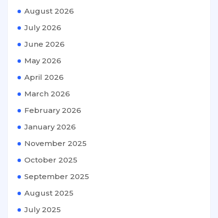
August 2026
July 2026
June 2026
May 2026
April 2026
March 2026
February 2026
January 2026
November 2025
October 2025
September 2025
August 2025
July 2025