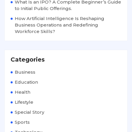
What Is an IPO? A Complete Beginner’s Guide
to Initial Public Offerings.
How Artificial Intelligence Is Reshaping
Business Operations and Redefining
Workforce Skills?
Categories
Business
Education
Health
Lifestyle
Special Story
Sports