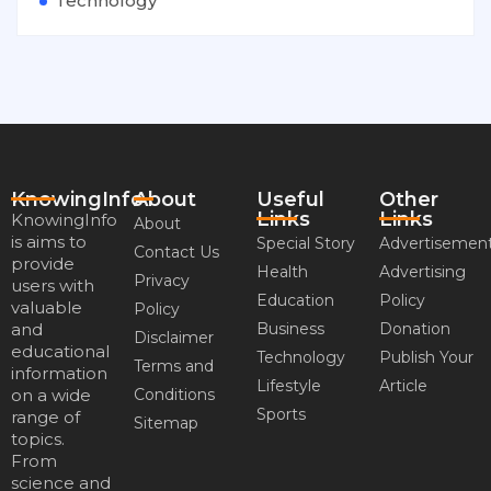
Technology
KnowingInfo
About
Useful
Other
Links
Links
KnowingInfo
About
is aims to
Special Story
Advertisemen
Contact Us
provide
Health
Advertising
Privacy
users with
Education
Policy
valuable
Policy
and
Business
Donation
Disclaimer
educational
Technology
Publish Your
Terms and
information
Lifestyle
Article
on a wide
Conditions
Sports
range of
Sitemap
topics.
From
science and