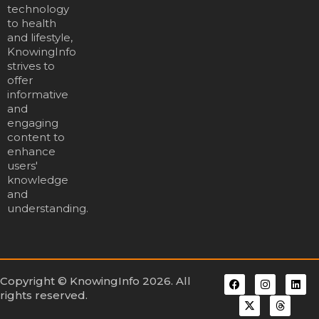
technology
to health
and lifestyle,
KnowingInfo
strives to
offer
informative
and
engaging
content to
enhance
users'
knowledge
and
understanding.
Copyright © KnowingInfo 2026. All
rights reserved.