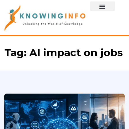
Special Story
Tag:
AI impact on jobs