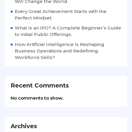
Will Change the World.
Every Great Achievement Starts with the
Perfect Mindset.
What Is an IPO? A Complete Beginner’s Guide
to Initial Public Offerings.
How Artificial Intelligence Is Reshaping
Business Operations and Redefining
Workforce Skills?
Recent Comments
No comments to show.
Archives