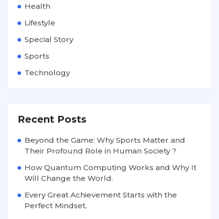
Health
Lifestyle
Special Story
Sports
Technology
Recent Posts
Beyond the Game: Why Sports Matter and
Their Profound Role in Human Society ?
How Quantum Computing Works and Why It
Will Change the World.
Every Great Achievement Starts with the
Perfect Mindset.