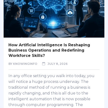
How Artificial Intelligence Is Reshaping
Business Operations and Redefining
Workforce Skills?
BY
KNOWINGINFO
JULY 8, 2026
In any office setting you walk into today, you
will notice a huge process underway. The
traditional method of running a business is
rapidly changing, and this is all due to the
intelligent automation that is now possible
through computer programming. The