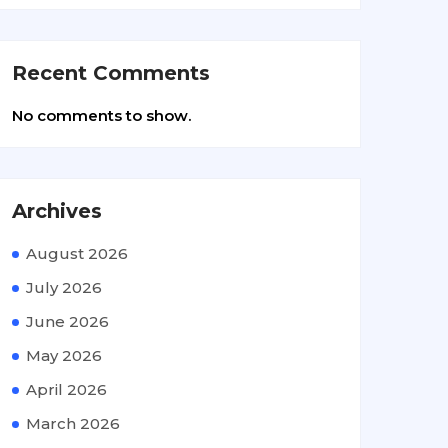
Recent Comments
No comments to show.
Archives
August 2026
July 2026
June 2026
May 2026
April 2026
March 2026