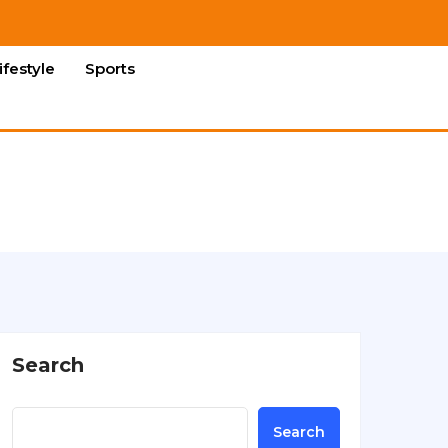
ifestyle
Sports
Search
Search