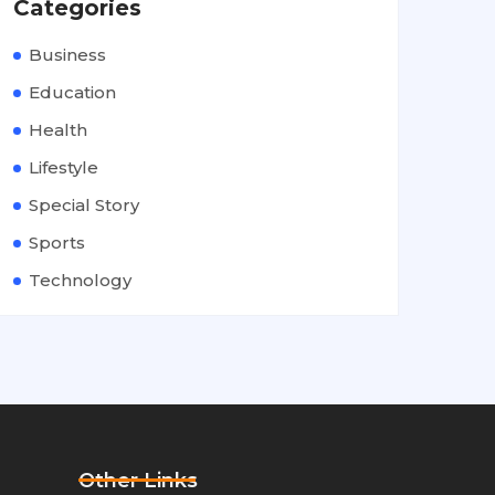
Categories
Business
Education
Health
Lifestyle
Special Story
Sports
Technology
Other Links