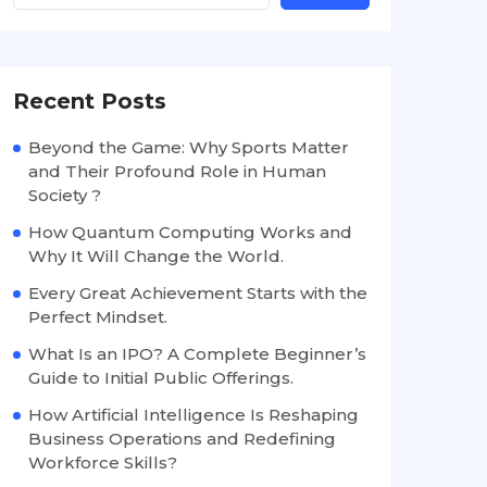
Recent Posts
Beyond the Game: Why Sports Matter
and Their Profound Role in Human
Society ?
How Quantum Computing Works and
Why It Will Change the World.
Every Great Achievement Starts with the
Perfect Mindset.
What Is an IPO? A Complete Beginner’s
Guide to Initial Public Offerings.
How Artificial Intelligence Is Reshaping
Business Operations and Redefining
Workforce Skills?