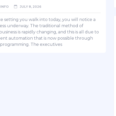
INFO
JULY 8, 2026
ce setting you walk into today, you will notice a
ss underway. The traditional method of
usiness is rapidly changing, and this is all due to
igent automation that is now possible through
programming. The executives