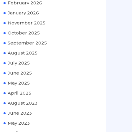
February 2026
January 2026
November 2025
October 2025
September 2025
August 2025
July 2025
June 2025
May 2025
April 2025
August 2023
June 2023
May 2023