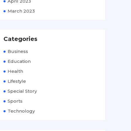
April 2023
March 2023
Categories
Business
Education
Health
Lifestyle
Special Story
Sports
Technology