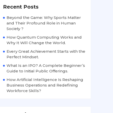
Recent Posts
Beyond the Game: Why Sports Matter
and Their Profound Role in Human
Society ?
How Quantum Computing Works and
Why It Will Change the World.
Every Great Achievement Starts with the
Perfect Mindset.
What Is an IPO? A Complete Beginner’s
Guide to Initial Public Offerings.
How Artificial Intelligence Is Reshaping
Business Operations and Redefining
Workforce Skills?