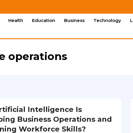
Health
Education
Business
Technology
L
re operations
ificial Intelligence Is
ing Business Operations and
ning Workforce Skills?