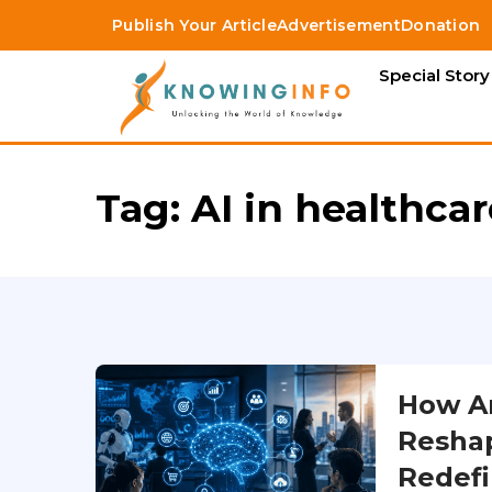
Publish Your Article
Advertisement
Donation
Special Story
Tag:
AI in healthca
How Art
Reshap
Redefi