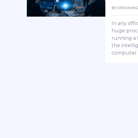
BY
KNOWING
In any offi
huge proce
running a b
the intell
computer 