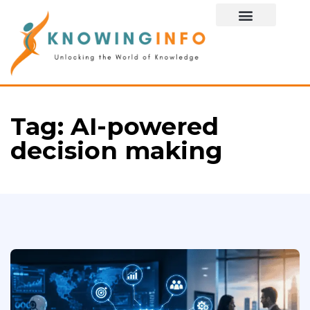
Special Story
Tag:
AI-powered
decision making