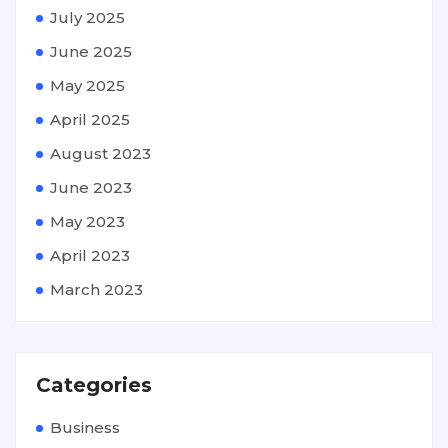
July 2025
June 2025
May 2025
April 2025
August 2023
June 2023
May 2023
April 2023
March 2023
Categories
Business