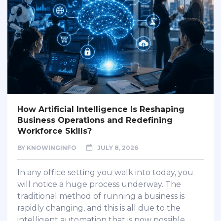
How Artificial Intelligence Is Reshaping
Business Operations and Redefining
Workforce Skills?
BY
KNOWINGINFO
JULY 8, 2026
In any office setting you walk into today, you
will notice a huge process underway. The
traditional method of running a business is
rapidly changing, and this is all due to the
intelligent automation that is now possible