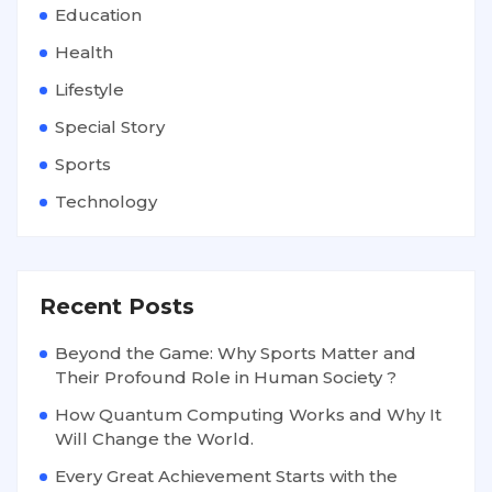
Education
Health
Lifestyle
Special Story
Sports
Technology
Recent Posts
Beyond the Game: Why Sports Matter and
Their Profound Role in Human Society ?
How Quantum Computing Works and Why It
Will Change the World.
Every Great Achievement Starts with the