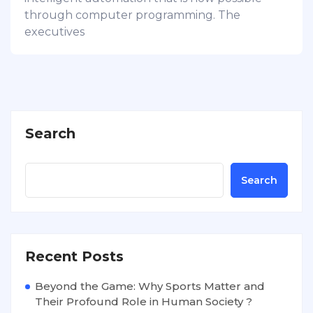
through computer programming. The
executives
Search
Search
Recent Posts
Beyond the Game: Why Sports Matter and
Their Profound Role in Human Society ?