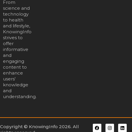
From
science and
technology
to health
and lifestyle,
KnowingInfo
strives to
offer
informative
and
engaging
content to
enhance
users'
knowledge
and
understanding.
Copyright © KnowingInfo 2026. All