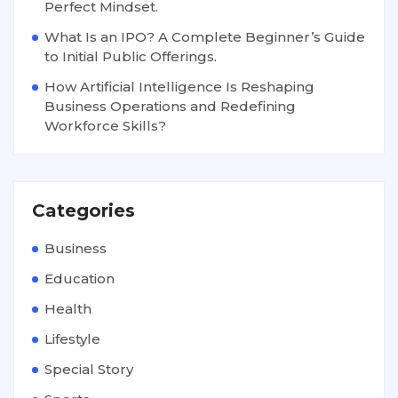
Perfect Mindset.
What Is an IPO? A Complete Beginner’s Guide
to Initial Public Offerings.
How Artificial Intelligence Is Reshaping
Business Operations and Redefining
Workforce Skills?
Categories
Business
Education
Health
Lifestyle
Special Story