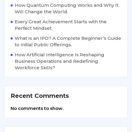
How Quantum Computing Works and Why It
Will Change the World.
Every Great Achievement Starts with the
Perfect Mindset.
What Is an IPO? A Complete Beginner’s Guide
to Initial Public Offerings.
How Artificial Intelligence Is Reshaping
Business Operations and Redefining
Workforce Skills?
Recent Comments
No comments to show.