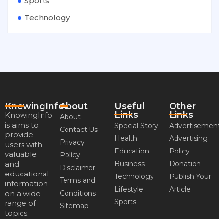
Sports
Technology
KnowingInfo
About
Useful
Other
Links
Links
KnowingInfo
About
is aims to
Special Story
Advertisemen
Contact Us
provide
Health
Advertising
Privacy
users with
Education
Policy
valuable
Policy
and
Business
Donation
Disclaimer
educational
Technology
Publish Your
Terms and
information
Lifestyle
Article
on a wide
Conditions
Sports
range of
Sitemap
topics.