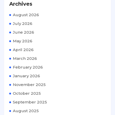
Archives
August 2026
July 2026
June 2026
May 2026
April 2026
March 2026
February 2026
January 2026
November 2025
October 2025
September 2025
August 2025