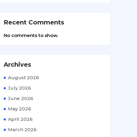
Recent Comments
No comments to show.
Archives
August 2026
July 2026
June 2026
May 2026
April 2026
March 2026