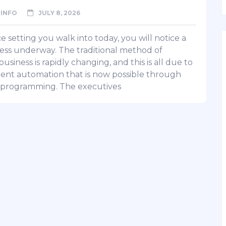
INFO
JULY 8, 2026
ce setting you walk into today, you will notice a
ss underway. The traditional method of
usiness is rapidly changing, and this is all due to
igent automation that is now possible through
programming. The executives