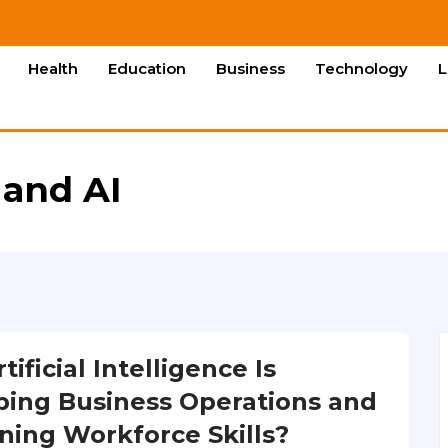
Health
Education
Business
Technology
L
 and AI
ificial Intelligence Is
ing Business Operations and
ning Workforce Skills?