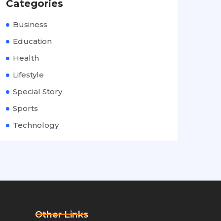
Categories
Business
Education
Health
Lifestyle
Special Story
Sports
Technology
Other Links