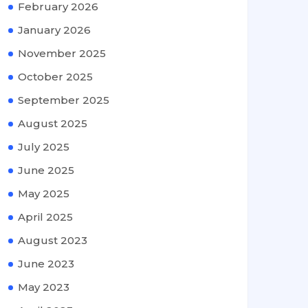
February 2026
January 2026
November 2025
October 2025
September 2025
August 2025
July 2025
June 2025
May 2025
April 2025
August 2023
June 2023
May 2023