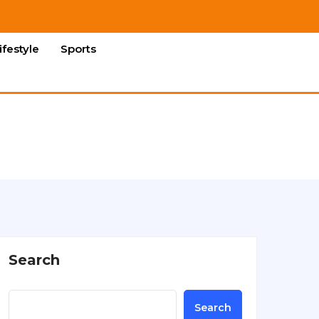
ifestyle
Sports
Search
Search