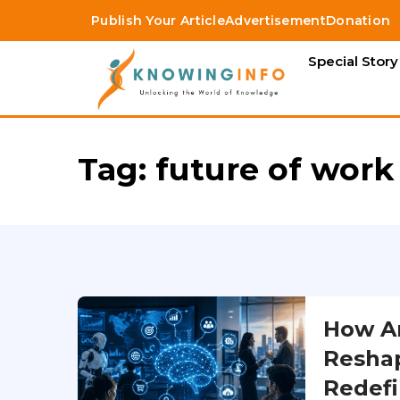
Publish Your Article
Advertisement
Donation
Special Story
Tag:
future of work
How Art
Reshap
Redefi