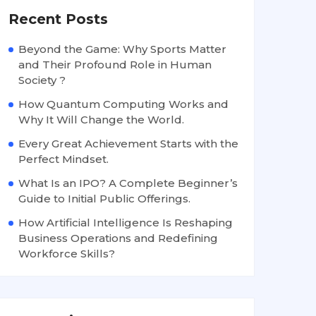
Recent Posts
Beyond the Game: Why Sports Matter
and Their Profound Role in Human
Society ?
How Quantum Computing Works and
Why It Will Change the World.
Every Great Achievement Starts with the
Perfect Mindset.
What Is an IPO? A Complete Beginner’s
Guide to Initial Public Offerings.
How Artificial Intelligence Is Reshaping
Business Operations and Redefining
Workforce Skills?