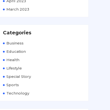
April 2023
March 2023
Categories
Business
Education
Health
Lifestyle
Special Story
Sports
Technology