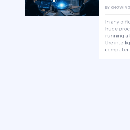
BY
KNOWING
In any offi
huge proce
running a b
the intell
computer 