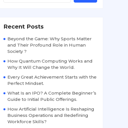
Recent Posts
Beyond the Game: Why Sports Matter
and Their Profound Role in Human
Society ?
How Quantum Computing Works and
Why It Will Change the World.
Every Great Achievement Starts with the
Perfect Mindset.
What Is an IPO? A Complete Beginner’s
Guide to Initial Public Offerings.
How Artificial Intelligence Is Reshaping
Business Operations and Redefining
Workforce Skills?