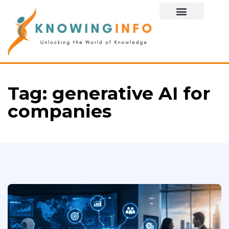
Special Story
Tag:
generative AI for
companies