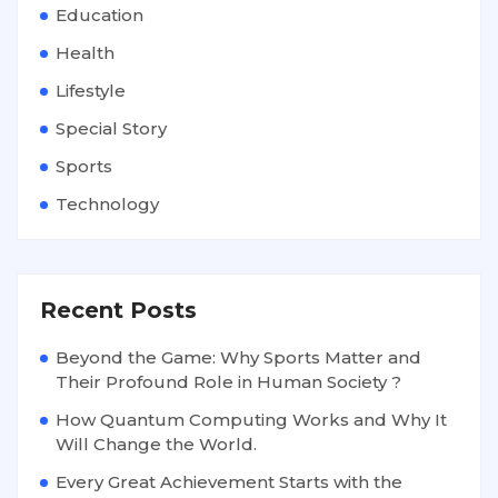
Education
Health
Lifestyle
Special Story
Sports
Technology
Recent Posts
Beyond the Game: Why Sports Matter and
Their Profound Role in Human Society ?
How Quantum Computing Works and Why It
Will Change the World.
Every Great Achievement Starts with the