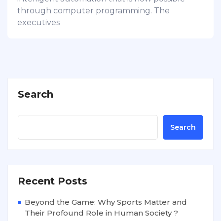
through computer programming. The
executives
Search
Search
Recent Posts
Beyond the Game: Why Sports Matter and
Their Profound Role in Human Society ?