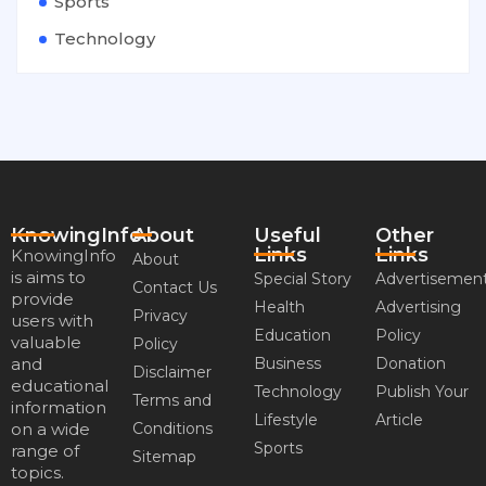
Sports
Technology
KnowingInfo
About
Useful
Other
Links
Links
KnowingInfo
About
is aims to
Special Story
Advertisemen
Contact Us
provide
Health
Advertising
Privacy
users with
Education
Policy
valuable
Policy
and
Business
Donation
Disclaimer
educational
Technology
Publish Your
Terms and
information
Lifestyle
Article
on a wide
Conditions
Sports
range of
Sitemap
topics.