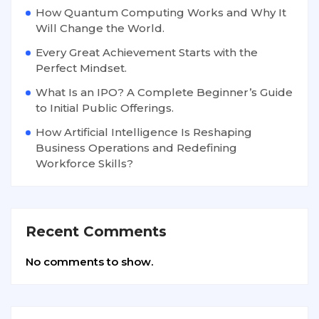
How Quantum Computing Works and Why It
Will Change the World.
Every Great Achievement Starts with the
Perfect Mindset.
What Is an IPO? A Complete Beginner’s Guide
to Initial Public Offerings.
How Artificial Intelligence Is Reshaping
Business Operations and Redefining
Workforce Skills?
Recent Comments
No comments to show.