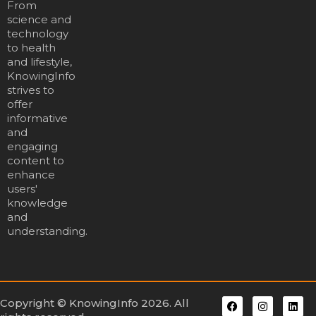
From
science and
technology
to health
and lifestyle,
KnowingInfo
strives to
offer
informative
and
engaging
content to
enhance
users'
knowledge
and
understanding.
Copyright © KnowingInfo 2026. All