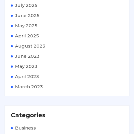
July 2025
June 2025
May 2025
April 2025
August 2023
June 2023
May 2023
April 2023
March 2023
Categories
Business