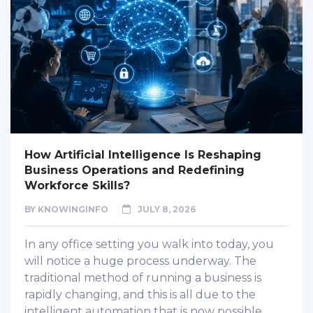
How Artificial Intelligence Is Reshaping
Business Operations and Redefining
Workforce Skills?
BY
KNOWINGINFO
JULY 8, 2026
In any office setting you walk into today, you
will notice a huge process underway. The
traditional method of running a business is
rapidly changing, and this is all due to the
intelligent automation that is now possible