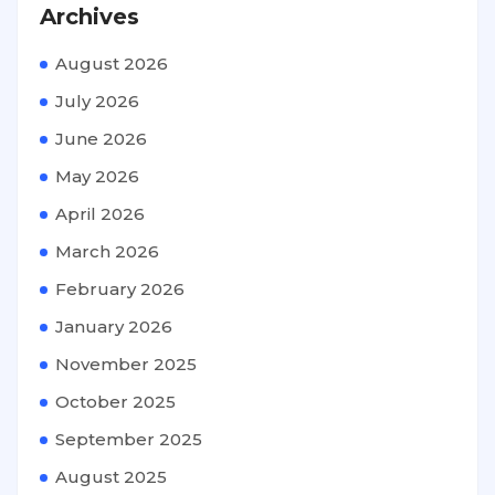
Archives
August 2026
July 2026
June 2026
May 2026
April 2026
March 2026
February 2026
January 2026
November 2025
October 2025
September 2025
August 2025