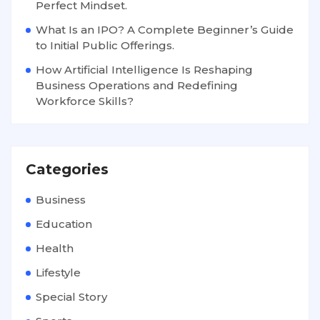
Perfect Mindset.
What Is an IPO? A Complete Beginner’s Guide
to Initial Public Offerings.
How Artificial Intelligence Is Reshaping
Business Operations and Redefining
Workforce Skills?
Categories
Business
Education
Health
Lifestyle
Special Story