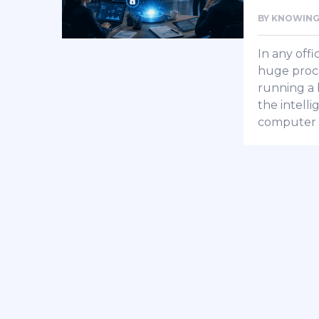
BY
KNOWING
In any offi
huge proce
running a b
the intell
computer 