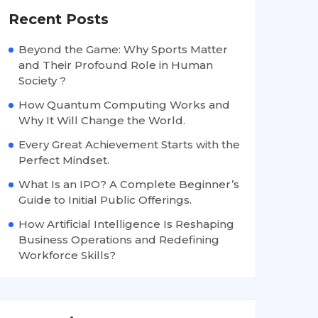
Recent Posts
Beyond the Game: Why Sports Matter
and Their Profound Role in Human
Society ?
How Quantum Computing Works and
Why It Will Change the World.
Every Great Achievement Starts with the
Perfect Mindset.
What Is an IPO? A Complete Beginner’s
Guide to Initial Public Offerings.
How Artificial Intelligence Is Reshaping
Business Operations and Redefining
Workforce Skills?