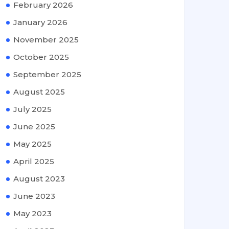
February 2026
January 2026
November 2025
October 2025
September 2025
August 2025
July 2025
June 2025
May 2025
April 2025
August 2023
June 2023
May 2023