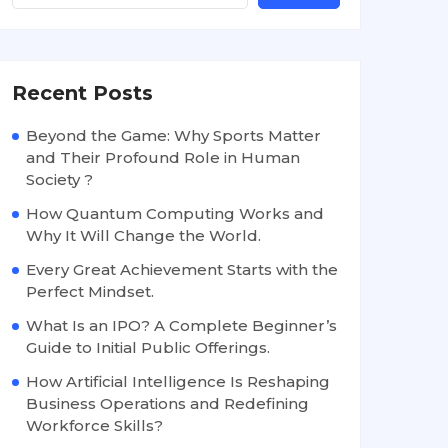
Recent Posts
Beyond the Game: Why Sports Matter
and Their Profound Role in Human
Society ?
How Quantum Computing Works and
Why It Will Change the World.
Every Great Achievement Starts with the
Perfect Mindset.
What Is an IPO? A Complete Beginner’s
Guide to Initial Public Offerings.
How Artificial Intelligence Is Reshaping
Business Operations and Redefining
Workforce Skills?