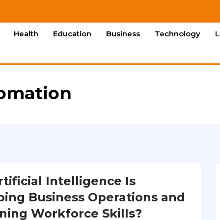
Health
Education
Business
Technology
L
tomation
ificial Intelligence Is
ing Business Operations and
ning Workforce Skills?