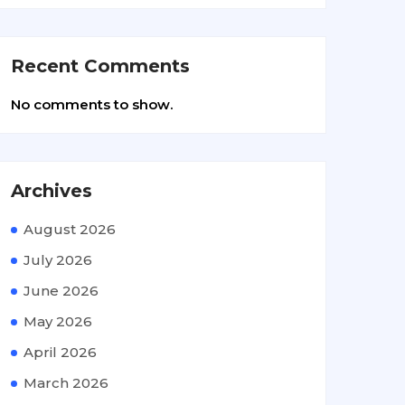
Recent Comments
No comments to show.
Archives
August 2026
July 2026
June 2026
May 2026
April 2026
March 2026