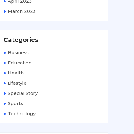
April 2023
March 2023
Categories
Business
Education
Health
Lifestyle
Special Story
Sports
Technology