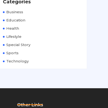
Categories
Business
Education
Health
Lifestyle
Special Story
Sports
Technology
Other Links