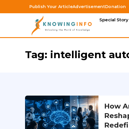
Publish Your Article
Advertisement
Donation
Special Story
Tag:
intelligent au
How Art
Reshap
Redefi