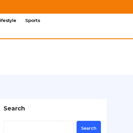
ifestyle
Sports
Search
Search