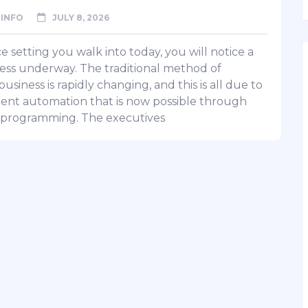
INFO
JULY 8, 2026
ce setting you walk into today, you will notice a
ss underway. The traditional method of
usiness is rapidly changing, and this is all due to
igent automation that is now possible through
programming. The executives