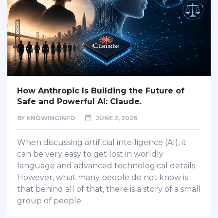
How Anthropic Is Building the Future of
Safe and Powerful AI: Claude.
BY
KNOWINGINFO
JUNE 3, 2026
When discussing artificial intelligence (AI), it
can be very easy to get lost in worldly
language and advanced technological details.
However, what many people do not know is
that behind all of that, there is a story of a small
group of people