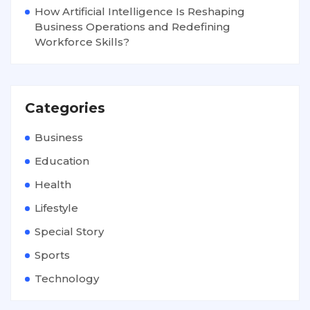
How Artificial Intelligence Is Reshaping
Business Operations and Redefining
Workforce Skills?
Categories
Business
Education
Health
Lifestyle
Special Story
Sports
Technology