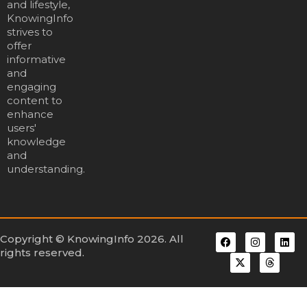
and lifestyle,
KnowingInfo
strives to
offer
informative
and
engaging
content to
enhance
users'
knowledge
and
understanding.
Copyright © KnowingInfo 2026. All
rights reserved.