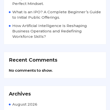
Perfect Mindset.
What Is an IPO? A Complete Beginner’s Guide
to Initial Public Offerings.
How Artificial Intelligence Is Reshaping
Business Operations and Redefining
Workforce Skills?
Recent Comments
No comments to show.
Archives
August 2026