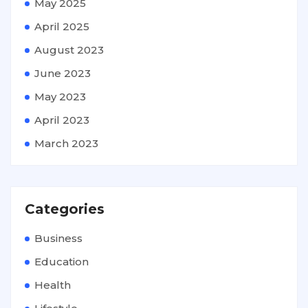
May 2025
April 2025
August 2023
June 2023
May 2023
April 2023
March 2023
Categories
Business
Education
Health