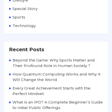
Lifestyle
Special Story
Sports
Technology
Recent Posts
Beyond the Game: Why Sports Matter and
Their Profound Role in Human Society ?
How Quantum Computing Works and Why It
Will Change the World.
Every Great Achievement Starts with the
Perfect Mindset.
What Is an IPO? A Complete Beginner’s Guide
to Initial Public Offerings.