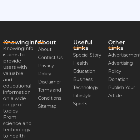
KnowingInfo
About
Useful
Other
Links
Links
KnowingInfo
About
is aims to
Special Story
Advertisemen
Contact Us
provide
Health
Advertising
Privacy
users with
Education
Policy
valuable
Policy
and
Business
Donation
Disclaimer
educational
Technology
Publish Your
Terms and
information
Lifestyle
Article
on a wide
Conditions
Sports
range of
Sitemap
topics.
From
science and
technology
to health