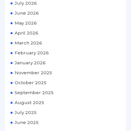
July 2026
June 2026
May 2026
April 2026
March 2026
February 2026
January 2026
November 2025
October 2025
September 2025
August 2025
July 2025
June 2025