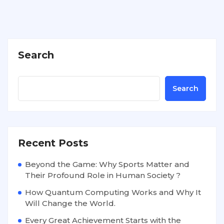
Search
Search
Recent Posts
Beyond the Game: Why Sports Matter and
Their Profound Role in Human Society ?
How Quantum Computing Works and Why It
Will Change the World.
Every Great Achievement Starts with the