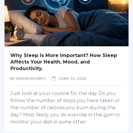
Why Sleep Is More Important? How Sleep
Affects Your Health, Mood, and
Productivity.
BY
KNOWINGINFO
JUNE 24, 2026
Just look at your routine for the day. Do you
follow the number of steps you have taken or
the number of calories you burn during the
day? Most likely, you do exercise in the gym or
monitor your diet in some other