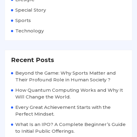
Special Story
Sports
Technology
Recent Posts
Beyond the Game: Why Sports Matter and
Their Profound Role in Human Society ?
How Quantum Computing Works and Why It
Will Change the World.
Every Great Achievement Starts with the
Perfect Mindset.
What Is an IPO? A Complete Beginner’s Guide
to Initial Public Offerings.