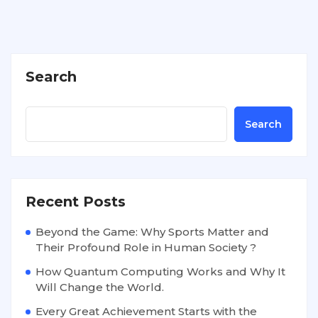
Search
Search
Recent Posts
Beyond the Game: Why Sports Matter and
Their Profound Role in Human Society ?
How Quantum Computing Works and Why It
Will Change the World.
Every Great Achievement Starts with the