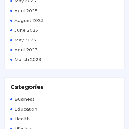
May 2025
April 2025
August 2023
June 2023
May 2023
April 2023
March 2023
Categories
Business
Education
Health
Lifestyle