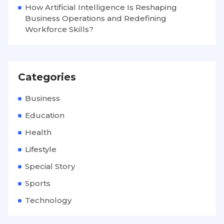
How Artificial Intelligence Is Reshaping
Business Operations and Redefining
Workforce Skills?
Categories
Business
Education
Health
Lifestyle
Special Story
Sports
Technology