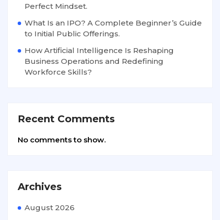
Perfect Mindset.
What Is an IPO? A Complete Beginner’s Guide
to Initial Public Offerings.
How Artificial Intelligence Is Reshaping
Business Operations and Redefining
Workforce Skills?
Recent Comments
No comments to show.
Archives
August 2026