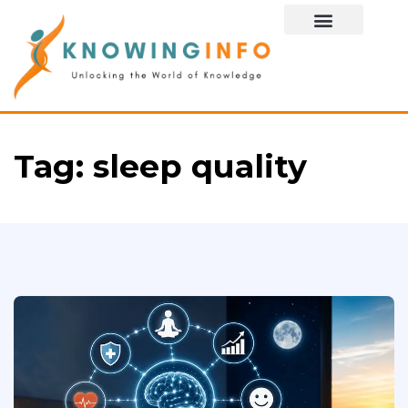
Special Story
Tag:
sleep quality