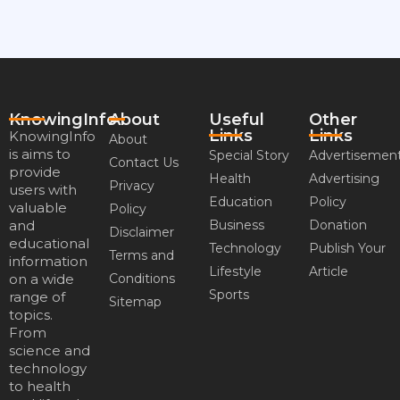
KnowingInfo
About
Useful
Other
Links
Links
KnowingInfo
About
is aims to
Special Story
Advertisemen
Contact Us
provide
Health
Advertising
Privacy
users with
Education
Policy
valuable
Policy
and
Business
Donation
Disclaimer
educational
Technology
Publish Your
Terms and
information
Lifestyle
Article
on a wide
Conditions
Sports
range of
Sitemap
topics.
From
science and
technology
to health