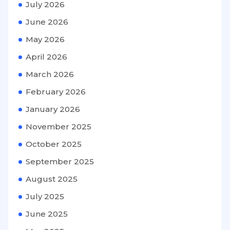
July 2026
June 2026
May 2026
April 2026
March 2026
February 2026
January 2026
November 2025
October 2025
September 2025
August 2025
July 2025
June 2025