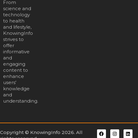
From
science and
technology
to health
and lifestyle,
KnowingInfo
strives to
offer
informative
and
engaging
content to
enhance
users'
knowledge
and
understanding.
Copyright © KnowingInfo 2026. All