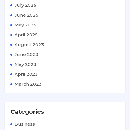
July 2025
June 2025
May 2025
April 2025
August 2023
June 2023
May 2023
April 2023
March 2023
Categories
Business