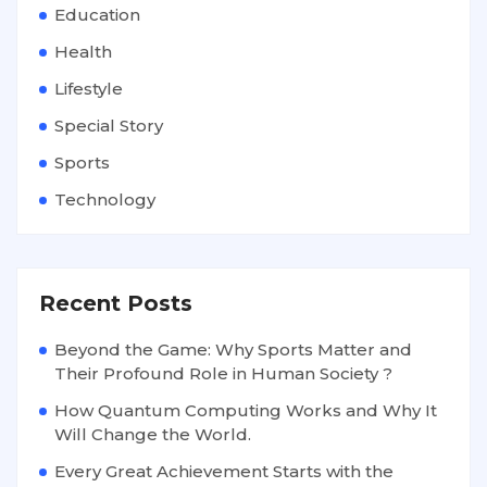
Education
Health
Lifestyle
Special Story
Sports
Technology
Recent Posts
Beyond the Game: Why Sports Matter and
Their Profound Role in Human Society ?
How Quantum Computing Works and Why It
Will Change the World.
Every Great Achievement Starts with the