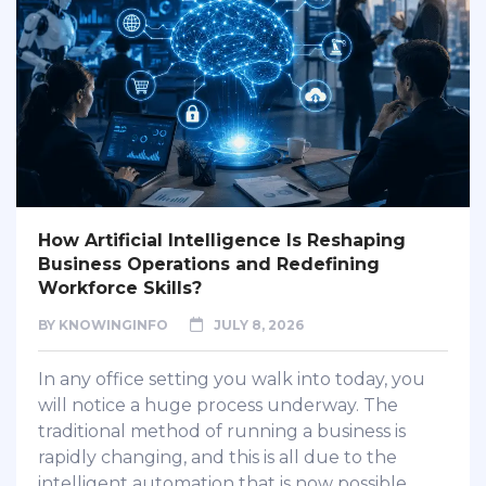
How Artificial Intelligence Is Reshaping
Business Operations and Redefining
Workforce Skills?
BY
KNOWINGINFO
JULY 8, 2026
In any office setting you walk into today, you
will notice a huge process underway. The
traditional method of running a business is
rapidly changing, and this is all due to the
intelligent automation that is now possible