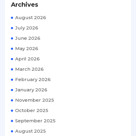
Archives
August 2026
July 2026
June 2026
May 2026
April 2026
March 2026
February 2026
January 2026
November 2025
October 2025
September 2025
August 2025