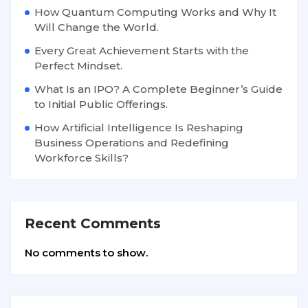
How Quantum Computing Works and Why It
Will Change the World.
Every Great Achievement Starts with the
Perfect Mindset.
What Is an IPO? A Complete Beginner’s Guide
to Initial Public Offerings.
How Artificial Intelligence Is Reshaping
Business Operations and Redefining
Workforce Skills?
Recent Comments
No comments to show.