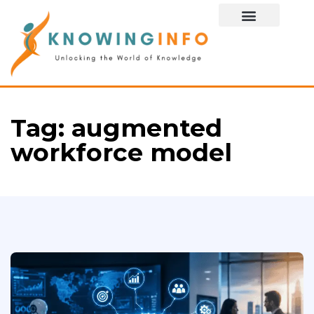
Special Story
Tag:
augmented
workforce model