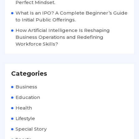
Perfect Mindset.
What Is an IPO? A Complete Beginner’s Guide
to Initial Public Offerings.
How Artificial Intelligence Is Reshaping
Business Operations and Redefining
Workforce Skills?
Categories
Business
Education
Health
Lifestyle
Special Story