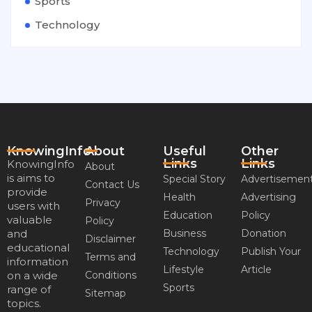
Sports
Technology
KnowingInfo
About
Useful
Other
Links
Links
KnowingInfo
About
is aims to
Special Story
Advertisemen
Contact Us
provide
Health
Advertising
Privacy
users with
Education
Policy
valuable
Policy
and
Business
Donation
Disclaimer
educational
Technology
Publish Your
Terms and
information
Lifestyle
Article
on a wide
Conditions
Sports
range of
Sitemap
topics.