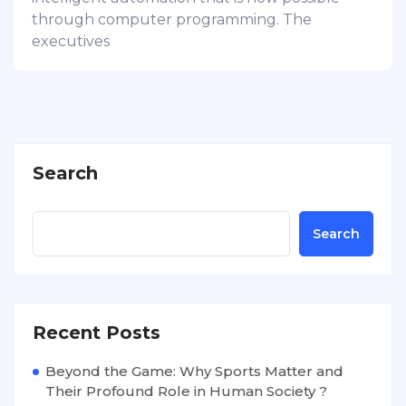
through computer programming. The
executives
Search
Search
Recent Posts
Beyond the Game: Why Sports Matter and
Their Profound Role in Human Society ?