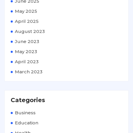
June 2025
May 2025
April 2025
August 2023
June 2023
May 2023
April 2023
March 2023
Categories
Business
Education
Health