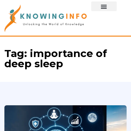
Special Story
Tag:
importance of
deep sleep