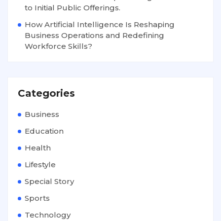
to Initial Public Offerings.
How Artificial Intelligence Is Reshaping
Business Operations and Redefining
Workforce Skills?
Categories
Business
Education
Health
Lifestyle
Special Story
Sports
Technology