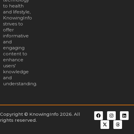
to health
and lifestyle,
KnowingInfo
strives to
offer
informative
and
engaging
content to
enhance
users'
knowledge
and
understanding.
Copyright © KnowingInfo 2026. All
rights reserved.