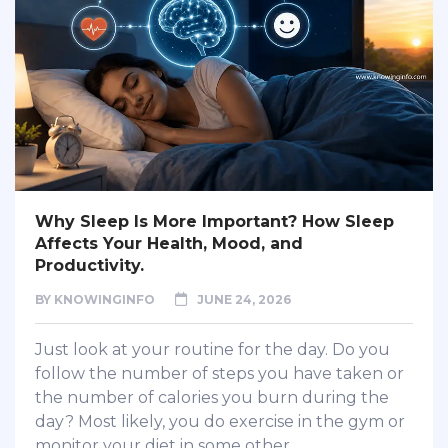
Why Sleep Is More Important? How Sleep
Affects Your Health, Mood, and
Productivity.
BY
KNOWINGINFO
JUNE 24, 2026
Just look at your routine for the day. Do you
follow the number of steps you have taken or
the number of calories you burn during the
day? Most likely, you do exercise in the gym or
monitor your diet in some other