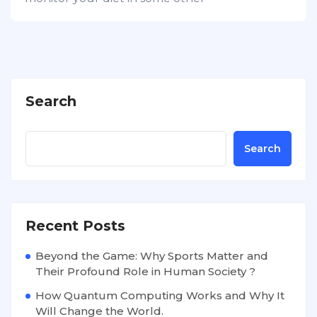
Search
Search
Recent Posts
Beyond the Game: Why Sports Matter and
Their Profound Role in Human Society ?
How Quantum Computing Works and Why It
Will Change the World.