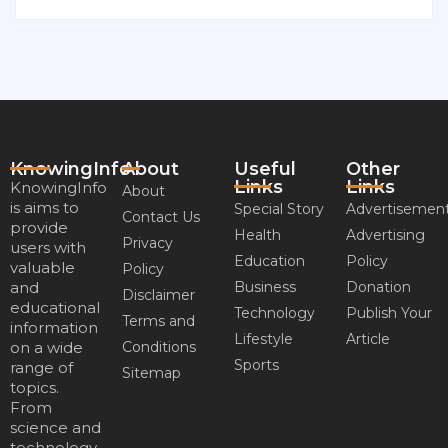
KnowingInfo
About
Useful
Other
Links
Links
KnowingInfo
About
is aims to
Special Story
Advertisemen
Contact Us
provide
Health
Advertising
Privacy
users with
Education
Policy
valuable
Policy
and
Business
Donation
Disclaimer
educational
Technology
Publish Your
Terms and
information
Lifestyle
Article
on a wide
Conditions
Sports
range of
Sitemap
topics.
From
science and
technology