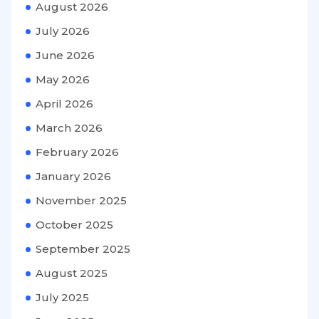
August 2026
July 2026
June 2026
May 2026
April 2026
March 2026
February 2026
January 2026
November 2025
October 2025
September 2025
August 2025
July 2025