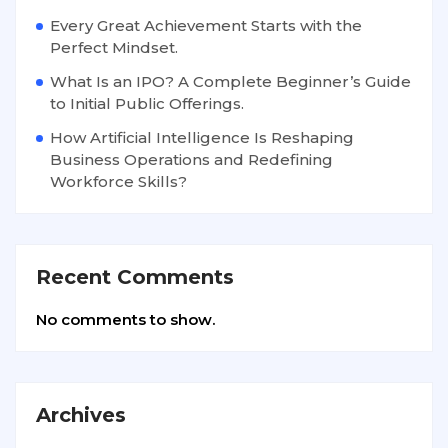
Every Great Achievement Starts with the
Perfect Mindset.
What Is an IPO? A Complete Beginner’s Guide
to Initial Public Offerings.
How Artificial Intelligence Is Reshaping
Business Operations and Redefining
Workforce Skills?
Recent Comments
No comments to show.
Archives