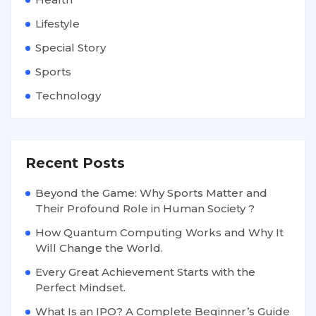
Lifestyle
Special Story
Sports
Technology
Recent Posts
Beyond the Game: Why Sports Matter and
Their Profound Role in Human Society ?
How Quantum Computing Works and Why It
Will Change the World.
Every Great Achievement Starts with the
Perfect Mindset.
What Is an IPO? A Complete Beginner’s Guide